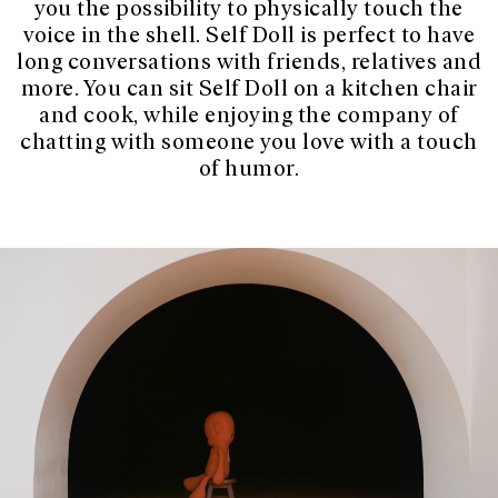
you the possibility to physically touch the
voice in the shell. Self Doll is perfect to have
long conversations with friends, relatives and
more. You can sit Self Doll on a kitchen chair
and cook, while enjoying the company of
chatting with someone you love with a touch
of humor.