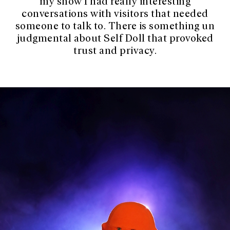
my show I had really interesting
conversations with visitors that needed
someone to talk to. There is something un
judgmental about Self Doll that provoked
trust and privacy.