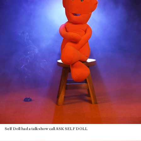
Self Doll had a talk show call ASK SELF DOLL