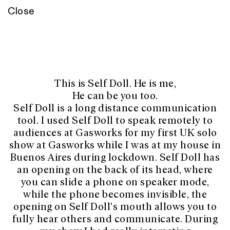
Close
This is Self Doll. He is me,
He can be you too.
Self Doll is a long distance communication
tool. I used Self Doll to speak remotely to
audiences at Gasworks for my first UK solo
show at Gasworks while I was at my house in
Buenos Aires during lockdown. Self Doll has
an opening on the back of its head, where
you can slide a phone on speaker mode,
while the phone becomes invisible, the
opening on Self Doll's mouth allows you to
fully hear others and communicate. During