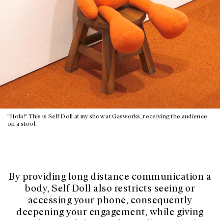
"Hola!" This is Self Doll at my show at Gasworks, receiving the audience
on a stool.
By providing long distance communication a
body, Self Doll also restricts seeing or
accessing your phone, consequently
deepening your engagement, while giving