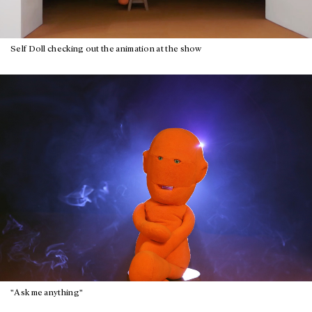
Self Doll checking out the animation at the show
"Ask me anything"