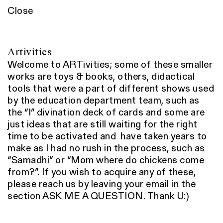
Close
Artivities
Welcome to ARTivities; some of these smaller
works are toys & books, others, didactical
tools that were a part of different shows used
by the education department team, such as
the “I” divination deck of cards and some are
just ideas that are still waiting for the right
time to be activated and have taken years to
make as I had no rush in the process, such as
“Samadhi” or “Mom where do chickens come
from?”. If you wish to acquire any of these,
please reach us by leaving your email in the
section ASK ME A QUESTION. Thank U:)